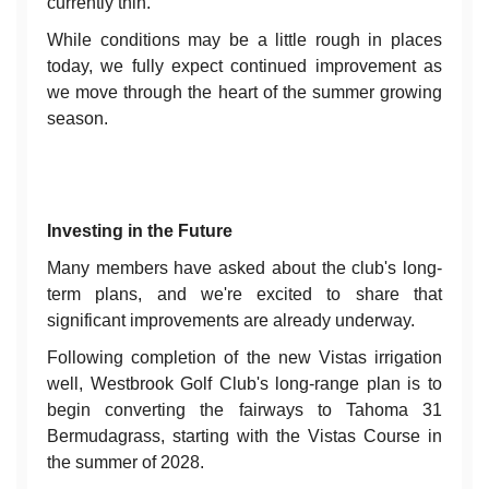
currently thin.
While conditions may be a little rough in places
today, we fully expect continued improvement as
we move through the heart of the summer growing
season.
Investing in the Future
Many members have asked about the club's long-
term plans, and we're excited to share that
significant improvements are already underway.
Following completion of the new Vistas irrigation
well, Westbrook Golf Club's long-range plan is to
begin converting the fairways to Tahoma 31
Bermudagrass, starting with the Vistas Course in
the summer of 2028.