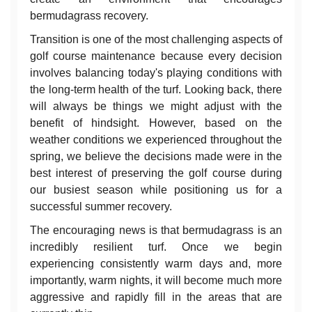
bermudagrass recovery.
Transition is one of the most challenging aspects of
golf course maintenance because every decision
involves balancing today's playing conditions with
the long-term health of the turf. Looking back, there
will always be things we might adjust with the
benefit of hindsight. However, based on the
weather conditions we experienced throughout the
spring, we believe the decisions made were in the
best interest of preserving the golf course during
our busiest season while positioning us for a
successful summer recovery.
The encouraging news is that bermudagrass is an
incredibly resilient turf. Once we begin
experiencing consistently warm days and, more
importantly, warm nights, it will become much more
aggressive and rapidly fill in the areas that are