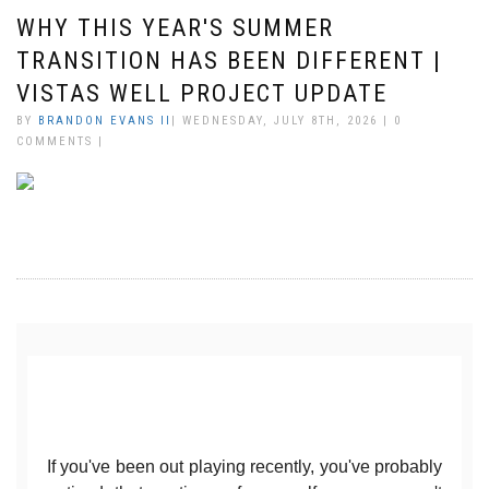
WHY THIS YEAR'S SUMMER
TRANSITION HAS BEEN DIFFERENT |
VISTAS WELL PROJECT UPDATE
BY
BRANDON EVANS II
| WEDNESDAY, JULY 8TH, 2026 | 0
COMMENTS |
If you've been out playing recently, you've probably