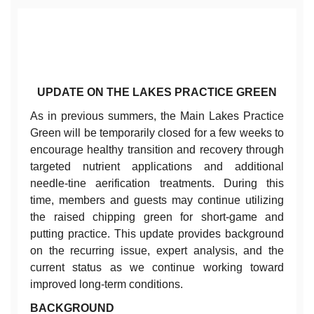
UPDATE ON THE LAKES PRACTICE GREEN
As in previous summers, the Main Lakes Practice
Green will be temporarily closed for a few weeks to
encourage healthy transition and recovery through
targeted nutrient applications and additional
needle-tine aerification treatments. During this
time, members and guests may continue utilizing
the raised chipping green for short-game and
putting practice. This update provides background
on the recurring issue, expert analysis, and the
current status as we continue working toward
improved long-term conditions.
BACKGROUND