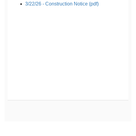
3/22/26 - Construction Notice (pdf)