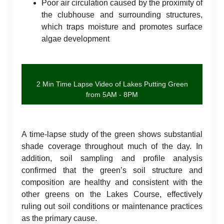
Poor air circulation caused by the proximity of
the clubhouse and surrounding structures,
which traps moisture and promotes surface
algae development
2 Min Time Lapse Video of Lakes Putting Green
from 5AM - 8PM
A time-lapse study of the green shows substantial
shade coverage throughout much of the day. In
addition, soil sampling and profile analysis
confirmed that the green’s soil structure and
composition are healthy and consistent with the
other greens on the Lakes Course, effectively
ruling out soil conditions or maintenance practices
as the primary cause.