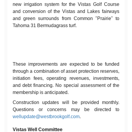
new irrigation system for the Vistas Golf Course
and conversion of the Vistas and Lakes fairways
and green surrounds from Common "Prairie" to
Tahoma 31 Bermudagrass turf.
These improvements are expected to be funded
through a combination of asset protection reserves,
initiation fees, operating revenues, investments,
and debt financing. No special assessment of the
membership is anticipated.
Construction updates will be provided monthly.
Questions or concerns may be directed to
wellupdate@westbrookgolf.com
.
Vistas Well Committee