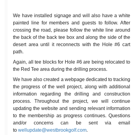
We have installed signage and will also have a white
painted line for members and guests to follow. After
crossing the road, please follow the white line around
the back of the back tee box and along the side of the
desert area until it reconnects with the Hole #6 cart
path.
Again, all tee blocks for Hole #6 are being relocated to
the Red Tee area during the drilling process.
We have also created a webpage dedicated to tracking
the progress of the well project, along with additional
information regarding the drilling and construction
process. Throughout the project, we will continue
updating the website and sending relevant information
to the membership as progress continues. Questions
and/or concerns can be sent via email
to
wellupdate@westbrookgolf.com
.