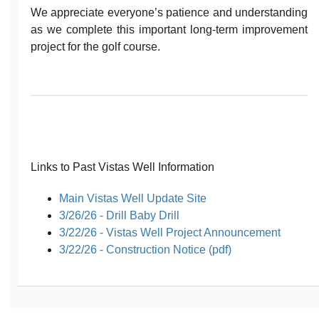
We appreciate everyone’s patience and understanding
as we complete this important long-term improvement
project for the golf course.
Links to Past Vistas Well Information
Main Vistas Well Update Site
3/26/26 - Drill Baby Drill
3/22/26 - Vistas Well Project Announcement
3/22/26 - Construction Notice (pdf)