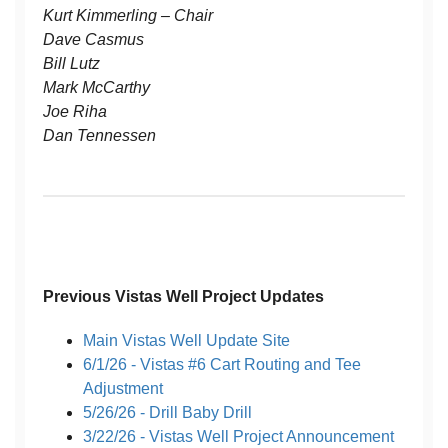
Kurt Kimmerling – Chair
Dave Casmus
Bill Lutz
Mark McCarthy
Joe Riha
Dan Tennessen
Previous Vistas Well Project Updates
Main Vistas Well Update Site
6/1/26 - Vistas #6 Cart Routing and Tee
Adjustment
5/26/26 - Drill Baby Drill
3/22/26 - Vistas Well Project Announcement