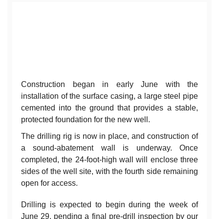
Construction began in early June with the
installation of the surface casing, a large steel pipe
cemented into the ground that provides a stable,
protected foundation for the new well.
The drilling rig is now in place, and construction of
a sound-abatement wall is underway. Once
completed, the 24-foot-high wall will enclose three
sides of the well site, with the fourth side remaining
open for access.
Drilling is expected to begin during the week of
June 29, pending a final pre-drill inspection by our