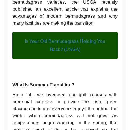
bermudagrass varieties, the USGA recently
published an excellent article that explains the
advantages of modern bermudagrass and why
many facilities are making the transition.
Is Your Old Bermudagrass Holding You
Back? (USGA)
What Is Summer Transition?
Each fall, we overseed our golf courses with
perennial ryegrass to provide the lush, green
playing conditions everyone enjoys throughout the
winter when bermudagrass will not grow. As
temperatures begin warming in the spring, that
ryegrass must gradually be removed so the