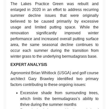
The Lakes Practice Green was rebuilt and
enlarged in 2020 in an effort to address recurring
summer decline issues that were originally
believed to be caused primarily by excessive
usage and limited putting space. While the
renovation significantly improved winter
performance and increased overall putting surface
area, the same seasonal decline continues to
occur each summer during the transition from
winter grass to the underlying bermudagrass base.
EXPERT ANALYSIS
Agronomist Brian Whitlock (USGA) and golf course
architect Gary Brawley identified two primary
factors contributing to these ongoing issues:
Excessive shade from surrounding trees,
which limits the bermudagrass’s ability to
thrive during the summer months