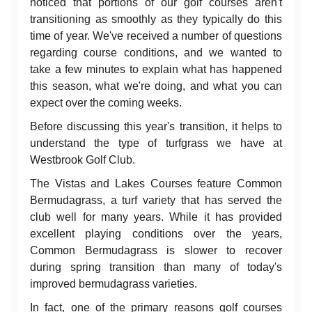
noticed that portions of our golf courses aren't
transitioning as smoothly as they typically do this
time of year. We've received a number of questions
regarding course conditions, and we wanted to
take a few minutes to explain what has happened
this season, what we're doing, and what you can
expect over the coming weeks.
Before discussing this year's transition, it helps to
understand the type of turfgrass we have at
Westbrook Golf Club.
The Vistas and Lakes Courses feature Common
Bermudagrass, a turf variety that has served the
club well for many years. While it has provided
excellent playing conditions over the years,
Common Bermudagrass is slower to recover
during spring transition than many of today's
improved bermudagrass varieties.
In fact, one of the primary reasons golf courses