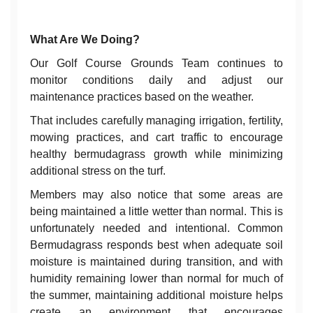
What Are We Doing?
Our Golf Course Grounds Team continues to
monitor conditions daily and adjust our
maintenance practices based on the weather.
That includes carefully managing irrigation, fertility,
mowing practices, and cart traffic to encourage
healthy bermudagrass growth while minimizing
additional stress on the turf.
Members may also notice that some areas are
being maintained a little wetter than normal. This is
unfortunately needed and intentional. Common
Bermudagrass responds best when adequate soil
moisture is maintained during transition, and with
humidity remaining lower than normal for much of
the summer, maintaining additional moisture helps
create an environment that encourages