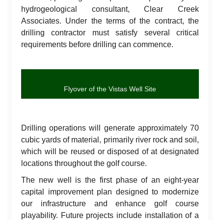
hydrogeological consultant, Clear Creek
Associates. Under the terms of the contract, the
drilling contractor must satisfy several critical
requirements before drilling can commence.
Flyover of the Vistas Well Site
Drilling operations will generate approximately 70
cubic yards of material, primarily river rock and soil,
which will be reused or disposed of at designated
locations throughout the golf course.
The new well is the first phase of an eight-year
capital improvement plan designed to modernize
our infrastructure and enhance golf course
playability. Future projects include installation of a