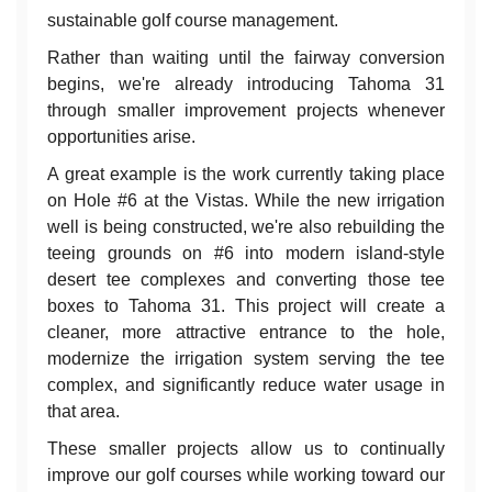
sustainable golf course management.
Rather than waiting until the fairway conversion
begins, we're already introducing Tahoma 31
through smaller improvement projects whenever
opportunities arise.
A great example is the work currently taking place
on Hole #6 at the Vistas. While the new irrigation
well is being constructed, we're also rebuilding the
teeing grounds on #6 into modern island-style
desert tee complexes and converting those tee
boxes to Tahoma 31. This project will create a
cleaner, more attractive entrance to the hole,
modernize the irrigation system serving the tee
complex, and significantly reduce water usage in
that area.
These smaller projects allow us to continually
improve our golf courses while working toward our