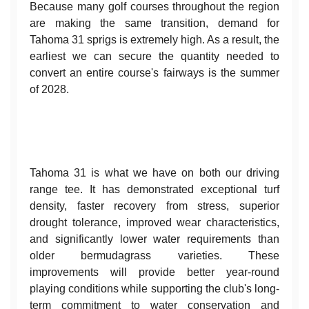
Because many golf courses throughout the region
are making the same transition, demand for
Tahoma 31 sprigs is extremely high. As a result, the
earliest we can secure the quantity needed to
convert an entire course's fairways is the summer
of 2028.
Tahoma 31 is what we have on both our driving
range tee. It has demonstrated exceptional turf
density, faster recovery from stress, superior
drought tolerance, improved wear characteristics,
and significantly lower water requirements than
older bermudagrass varieties. These
improvements will provide better year-round
playing conditions while supporting the club's long-
term commitment to water conservation and