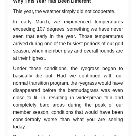
Why This Year Has Been Different
This year, the weather simply did not cooperate.
In early March, we experienced temperatures
exceeding 107 degrees, something we have never
seen that early in the year. Those temperatures
arrived during one of the busiest periods of our golf
season, when member play and overall rounds are
at their highest.
Under those conditions, the ryegrass began to
basically die out. Had we continued with our
normal transition program, the ryegrass would have
disappeared before the bermudagrass was even
close to fill in, resulting in widespread thin and
completely bare areas during the peak of our
member season, conditions that would have been
considerably worse than what you are seeing
today.