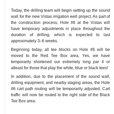
Today, the drilling team will begin setting up the sound
wall for the new Vistas irrigation well project. As part of
the construction process, Hole #6 at the Vistas will
have temporary adjustments in place throughout the
duration of drilling, which is expected to last
approximately 3–6 weeks.
Beginning today, all tee blocks on Hole #6 will be
moved to the Red Tee Box area. Yes, we have
temporarily shortened our extremely long par 4 or
atleast for those that play the white, blue or black tees!
In addition, due to the placement of the sound wall,
drilling equipment, and nearby staging areas, the Hole
#6 cart path routing will be temporarily adjusted. Cart
traffic will now be routed to the right side of the Black
Tee Box area.