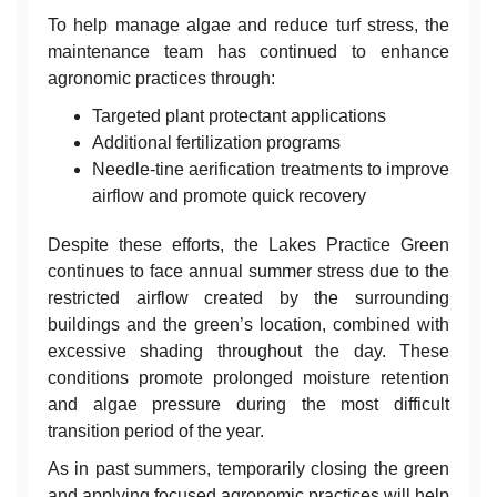
To help manage algae and reduce turf stress, the
maintenance team has continued to enhance
agronomic practices through:
Targeted plant protectant applications
Additional fertilization programs
Needle-tine aerification treatments to improve
airflow and promote quick recovery
Despite these efforts, the Lakes Practice Green
continues to face annual summer stress due to the
restricted airflow created by the surrounding
buildings and the green’s location, combined with
excessive shading throughout the day. These
conditions promote prolonged moisture retention
and algae pressure during the most difficult
transition period of the year.
As in past summers, temporarily closing the green
and applying focused agronomic practices will help