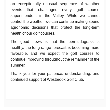
an exceptionally unusual sequence of weather
events that challenged every golf course
superintendent in the Valley. While we cannot
control the weather, we can continue making sound
agronomic decisions that protect the long-term
health of our golf courses.
The good news is that the bermudagrass is
healthy, the long-range forecast is becoming more
favorable, and we expect the golf courses to
continue improving throughout the remainder of the
summer.
Thank you for your patience, understanding, and
continued support of Westbrook Golf Club.