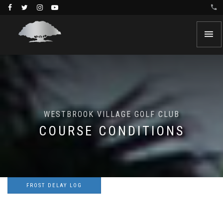
WESTBROOK VILLAGE GOLF CLUB
COURSE CONDITIONS
FROST DELAY LOG