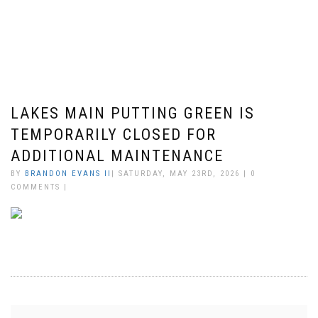
LAKES MAIN PUTTING GREEN IS
TEMPORARILY CLOSED FOR
ADDITIONAL MAINTENANCE
BY
BRANDON EVANS II
| SATURDAY, MAY 23RD, 2026 | 0
COMMENTS |