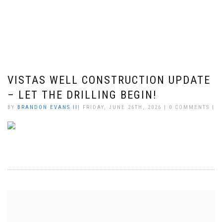
VISTAS WELL CONSTRUCTION UPDATE
– LET THE DRILLING BEGIN!
BY
BRANDON EVANS II
| FRIDAY, JUNE 26TH, 2026 | 0 COMMENTS |