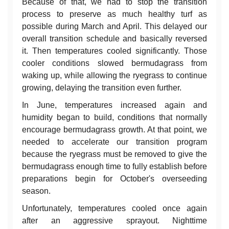
Because of that, we had to stop the transition
process to preserve as much healthy turf as
possible during March and April. This delayed our
overall transition schedule and basically reversed
it. Then temperatures cooled significantly. Those
cooler conditions slowed bermudagrass from
waking up, while allowing the ryegrass to continue
growing, delaying the transition even further.
In June, temperatures increased again and
humidity began to build, conditions that normally
encourage bermudagrass growth. At that point, we
needed to accelerate our transition program
because the ryegrass must be removed to give the
bermudagrass enough time to fully establish before
preparations begin for October's overseeding
season.
Unfortunately, temperatures cooled once again
after an aggressive sprayout. Nighttime