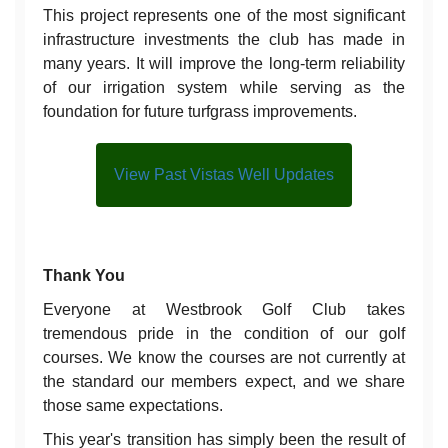
This project represents one of the most significant
infrastructure investments the club has made in
many years. It will improve the long-term reliability
of our irrigation system while serving as the
foundation for future turfgrass improvements.
View Past Vistas Well Updates
Thank You
Everyone at Westbrook Golf Club takes
tremendous pride in the condition of our golf
courses. We know the courses are not currently at
the standard our members expect, and we share
those same expectations.
This year's transition has simply been the result of