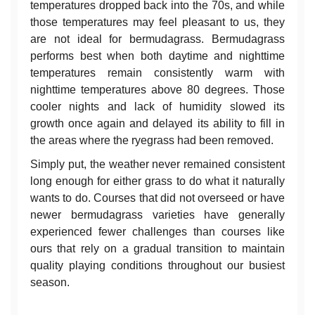
temperatures dropped back into the 70s, and while
those temperatures may feel pleasant to us, they
are not ideal for bermudagrass. Bermudagrass
performs best when both daytime and nighttime
temperatures remain consistently warm with
nighttime temperatures above 80 degrees. Those
cooler nights and lack of humidity slowed its
growth once again and delayed its ability to fill in
the areas where the ryegrass had been removed.
Simply put, the weather never remained consistent
long enough for either grass to do what it naturally
wants to do. Courses that did not overseed or have
newer bermudagrass varieties have generally
experienced fewer challenges than courses like
ours that rely on a gradual transition to maintain
quality playing conditions throughout our busiest
season.