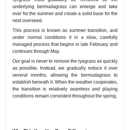
underlying bermudagrass can emerge and take
over for the summer and create a solid base for the
next overseed.
This process is known as summer transition, and
under normal conditions it is a slow, carefully
managed process that begins in late February and
continues through May.
Our goal is never to remove the ryegrass as quickly
as possible. Instead, we gradually reduce it over
several months, allowing the bermudagrass to
establish beneath it. When the weather cooperates,
the transition is relatively seamless and playing
conditions remain consistent throughout the spring.