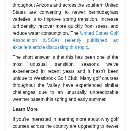
throughout Arizona and across the southern United
States are converting to newer bermudagrass
varieties is to improve spring transition, increase
turf density, recover more quickly from stress, and
reduce water consumption. The
United States Golf
Association (USGA) recently published an
excellent article discussing this topic
.
The short answer is that this has been one of the
most unusual transition seasons we've
experienced in recent years and it hasn't been
unique to Westbrook Golf Club. Many golf courses
throughout the Valley have experienced similar
challenges due to an unusually unpredictable
weather pattern this spring and early summer.
Learn More
If you're interested in learning more about why golf
courses across the country are upgrading to newer