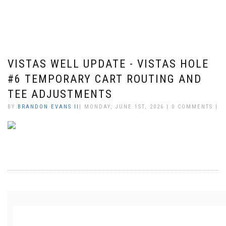
VISTAS WELL UPDATE - VISTAS HOLE
#6 TEMPORARY CART ROUTING AND
TEE ADJUSTMENTS
BY
BRANDON EVANS II
| MONDAY, JUNE 1ST, 2026 | 0 COMMENTS |