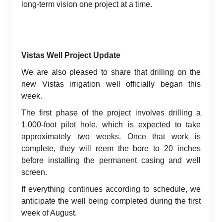
long-term vision one project at a time.
Vistas Well Project Update
We are also pleased to share that drilling on the
new Vistas irrigation well officially began this
week.
The first phase of the project involves drilling a
1,000-foot pilot hole, which is expected to take
approximately two weeks. Once that work is
complete, they will reem the bore to 20 inches
before installing the permanent casing and well
screen.
If everything continues according to schedule, we
anticipate the well being completed during the first
week of August.