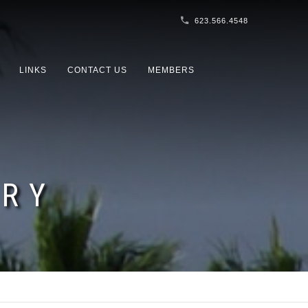
623.566.4548
LINKS
CONTACT US
MEMBERS
ORY