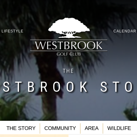
LIFESTYLE
CALENDAR
THE
STBROOK ST
THE STORY
COMMUNITY
AREA
WILDLIFE