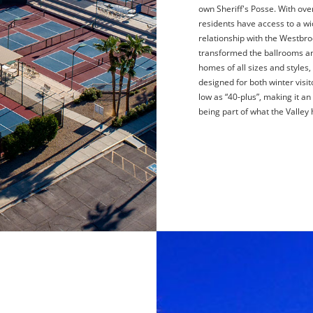
own Sheriff's Posse. With ov
residents have access to a wi
relationship with the Westbro
transformed the ballrooms an
homes of all sizes and styles
designed for both winter visit
low as “40-plus”, making it an
being part of what the Valley 