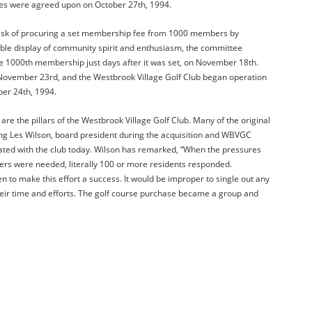
ines were agreed upon on October 27th, 1994.
sk of procuring a set membership fee from 1000 members by
le display of community spirit and enthusiasm, the committee
the 1000th membership just days after it was set, on November 18th.
November 23rd, and the Westbrook Village Golf Club began operation
er 24th, 1994.
 the pillars of the Westbrook Village Golf Club. Many of the original
g Les Wilson, board president during the acquisition and WBVGC
iated with the club today. Wilson has remarked, “When the pressures
rs were needed, literally 100 or more residents responded.
 to make this effort a success. It would be improper to single out any
heir time and efforts. The golf course purchase became a group and