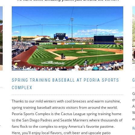
SPRING TRAINING BASEBALL AT PEORIA SPORTS
G
COMPLEX
G
t
Thanks to our mild winters with cool breezes and warm sunshine,
A
spring training baseball attracts visitors from around the world.
W
Peoria Sports Complex is the Cactus League spring training home
e
to the San Diego Padres and Seattle Mariners where thousands of
-
fans flock to the complex to enjoy America's favorite pastime.
R
Here, you'll enjoy local flavors, craft beer and upscale patio