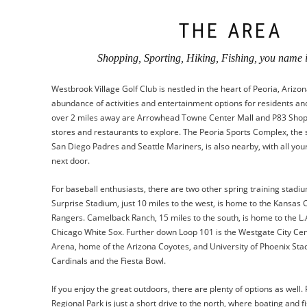
THE AREA
Shopping, Sporting, Hiking, Fishing, you name it
Westbrook Village Golf Club is nestled in the heart of Peoria, Arizon
abundance of activities and entertainment options for residents and vi
over 2 miles away are Arrowhead Towne Center Mall and P83 Shopp
stores and restaurants to explore. The Peoria Sports Complex, the 
San Diego Padres and Seattle Mariners, is also nearby, with all your
next door.
For baseball enthusiasts, there are two other spring training stadiu
Surprise Stadium, just 10 miles to the west, is home to the Kansas 
Rangers. Camelback Ranch, 15 miles to the south, is home to the L
Chicago White Sox. Further down Loop 101 is the Westgate City Cen
Arena, home of the Arizona Coyotes, and University of Phoenix Sta
Cardinals and the Fiesta Bowl.
If you enjoy the great outdoors, there are plenty of options as well.
Regional Park is just a short drive to the north, where boating and f