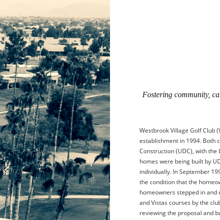
Fostering community, cam
Westbrook Village Golf Club (
establishment in 1994. Both 
Construction (UDC), with the 
homes were being built by U
individually. In September 19
the condition that the homeo
homeowners stepped in and re
and Vistas courses by the clu
reviewing the proposal and 