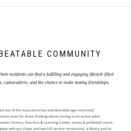
BEATABLE COMMUNITY
ere residents can find a fulfilling and engaging lifestyle filled
es, camaraderie, and the chance to make lasting friendships.
ed one of the most attractive and desirable age-restricted
oenix area for those thinking about moving to an active-adult
ation Centers, Fine Arts & Learning Center, tennis & pickleball courts,
ete with pro shops and two full service restaurants, a library and its