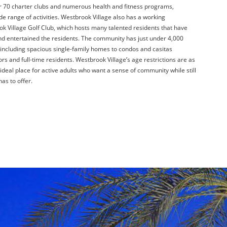
er 70 charter clubs and numerous health and fitness programs,
de range of activities. Westbrook Village also has a working
ok Village Golf Club, which hosts many talented residents that have
d entertained the residents. The community has just under 4,000
, including spacious single-family homes to condos and casitas
ors and full-time residents. Westbrook Village’s age restrictions are as
 ideal place for active adults who want a sense of community while still
has to offer.