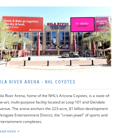
ILA RIVER ARENA - NHL COYOTES
ila River Arena, home of the NHL’s Arizona Coyotes, is a state-of-
he-art, multi-purpose facility located at Loop 101 and Glendale
venue. The arena anchors the 223-acre, $1 billion development
estgate Entertainment District, the "crown jewel" of sports and
ntertainment complexes.
ead more