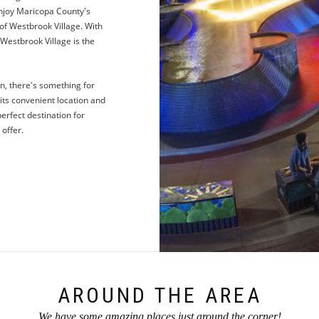
 enjoy Maricopa County's
of Westbrook Village. With
Westbrook Village is the
n, there's something for
its convenient location and
perfect destination for
 offer.
AROUND THE AREA
We have some amazing places just around the corner!