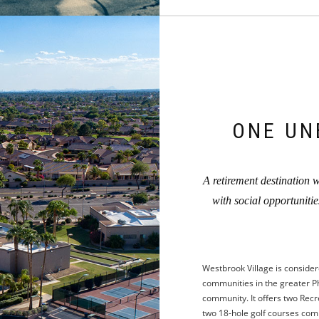
ONE UN
A retirement destination wh
with social opportuniti
Westbrook Village is consider
communities in the greater Ph
community. It offers two Recre
two 18-hole golf courses compl